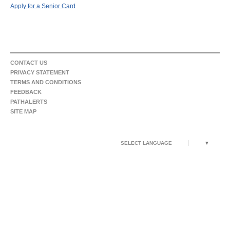
Apply for a Senior Card
CONTACT US
PRIVACY STATEMENT
TERMS AND CONDITIONS
FEEDBACK
PATHALERTS
SITE MAP
SELECT LANGUAGE
▼