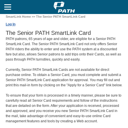
SmartLink Home
>> The Senior PATH SmartLink Card
Log In
The Senior PATH SmartLink Card
PATH patrons, 65 years of age and older, are eligible for a Senior PATH
SmartLink Card. The Senior PATH SmartLink Card not only offers Senior
PATH riders the ability to enter and use the PATH system at a discounted
fare but also, allows Senior patrons to add trips onto their Cards, as well as
pass through PATH turnstiles, quickly and easily.
Currently, Senior PATH SmartLink Cards are not available for direct
purchase online. To obtain a Senior Card, you must complete and submit a
Senior PATH SmartLink Card application for approval. You may fill out and
print this mail-in form by clicking on the "Apply for a Senior Card" link below.
To ensure that your form is processed in a timely manner, please be sure to
carefully read all Senior Card requirements and follow of the instructions
that are detailed on the form. After your application is received, processed
and approved, and you receive you new Senior PATH SmartLink Card in
the mail, take advantage of convenient and easy-to-use online Card
management features and tools by creating a Web account.