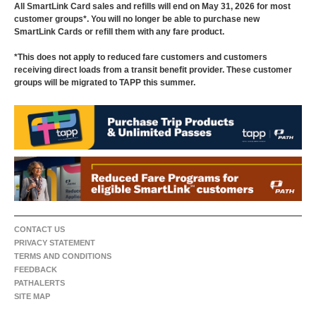
All SmartLink Card sales and refills will end on May 31, 2026 for most
customer groups*. You will no longer be able to purchase new
SmartLink Cards or refill them with any fare product.
*This does not apply to reduced fare customers and customers
receiving direct loads from a transit benefit provider. These customer
groups will be migrated to TAPP this summer.
CONTACT US
PRIVACY STATEMENT
TERMS AND CONDITIONS
FEEDBACK
PATHALERTS
SITE MAP