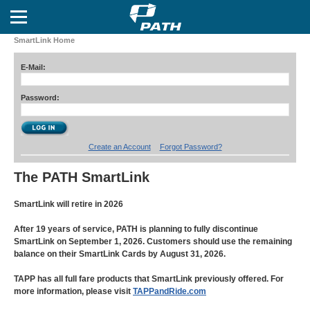
SmartLink Home
E-Mail:
Password:
Create an Account
Forgot Password?
The PATH SmartLink
SmartLink will retire in 2026
After 19 years of service, PATH is planning to fully discontinue
SmartLink on September 1, 2026. Customers should use the remaining
balance on their SmartLink Cards by August 31, 2026.
TAPP has all full fare products that SmartLink previously offered. For
more information, please visit
TAPPandRide.com