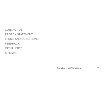
CONTACT US
PRIVACY STATEMENT
TERMS AND CONDITIONS
FEEDBACK
PATHALERTS
SITE MAP
SELECT LANGUAGE
▼