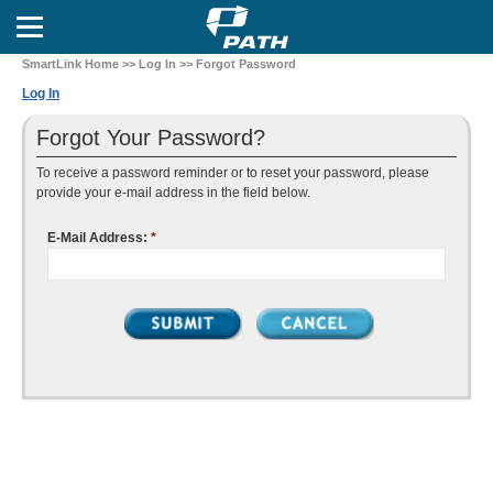
SmartLink Home
>>
Log In
>> Forgot Password
Log In
Forgot Your Password?
To receive a password reminder or to reset your password, please
provide your e-mail address in the field below.
E-Mail Address:
*