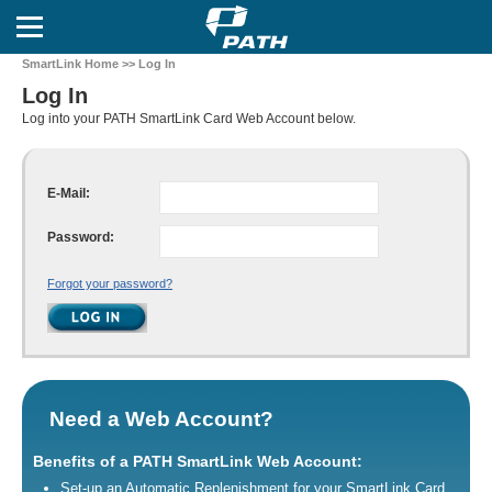
SmartLink Home
>> Log In
Log In
Log into your PATH SmartLink Card Web Account below.
E-Mail:
Password:
Forgot your password?
Need a Web Account?
Benefits of a PATH SmartLink Web Account:
Set-up an Automatic Replenishment for your SmartLink Card