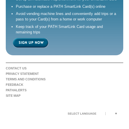
Purchase or replace a PATH SmartLink Card(s) online
Avoid vending machine lines and conveniently add trips or a
pass to your Card(s) from a home or work computer
Keep track of your PATH SmartLink Card usage and
remaining trips
CONTACT US
PRIVACY STATEMENT
TERMS AND CONDITIONS
FEEDBACK
PATHALERTS
SITE MAP
SELECT LANGUAGE
▼