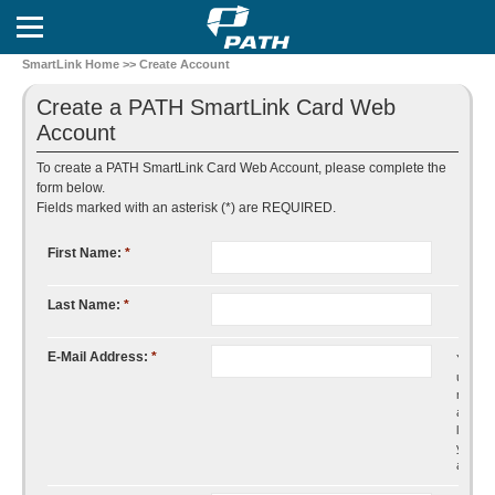
SmartLink Home
>> Create Account
Create a PATH SmartLink Card Web
Account
To create a PATH SmartLink Card Web Account, please complete the
form below.
Fields marked with an asterisk (*) are REQUIRED.
First Name:
*
Last Name:
*
E-Mail Address:
*
You will
use thi
mail
addres
log into
your
accoun