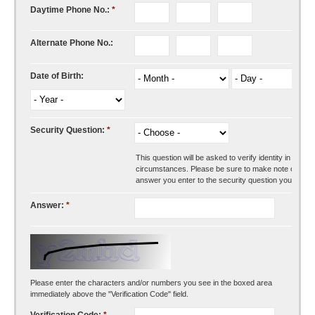
Daytime Phone No.:
*
Alternate Phone No.:
Date of Birth:
Security Question:
*
This question will be asked to verify identity in certai
circumstances. Please be sure to make note of the
answer you enter to the security question you choos
Answer:
*
Please enter the characters and/or numbers you see in the boxed area
immediately above the "Verification Code" field.
Verification Code:
*