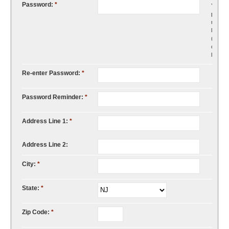
Password:
*
Your
passw
must b
least s
(6)
charac
long.
Re-enter Password:
*
Password Reminder:
*
Address Line 1:
*
Address Line 2:
City:
*
State:
*
Zip Code:
*